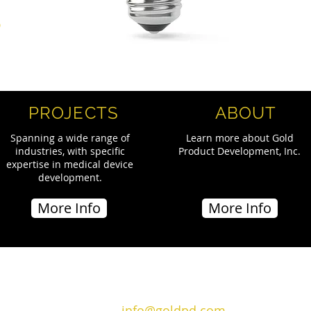
S
PROJECTS
ABOUT
Spanning a wide range of
Learn more about Gold
industries, with specific
Product Development, Inc.
expertise in medical device
development.
More Info
More Info
Email:
info@goldpd.com