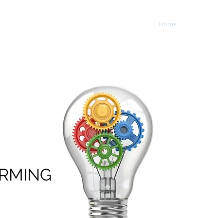
Home
Service
opment, Inc.
RMING