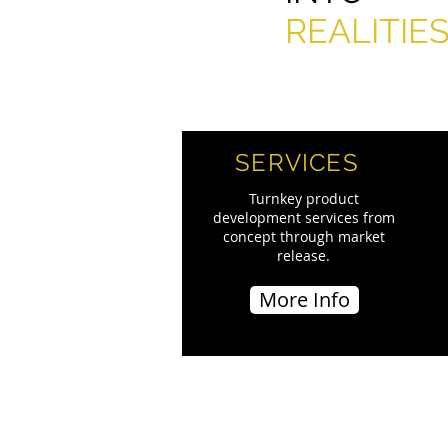
REALITIE
SERVICES
Turnkey product
development services from
concept through market
release.
More Info