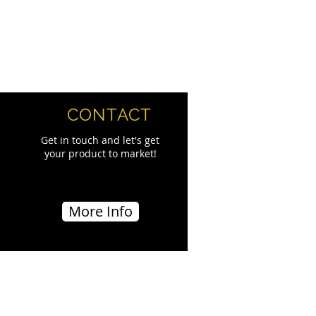
CONTACT
Get in touch and let's get
your product to market!
More Info