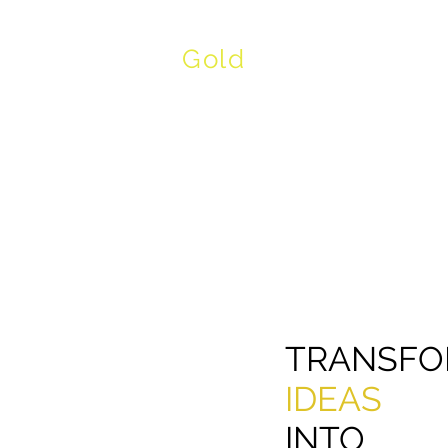
Gold
Product Devel
TRANSFO
IDEAS
INTO